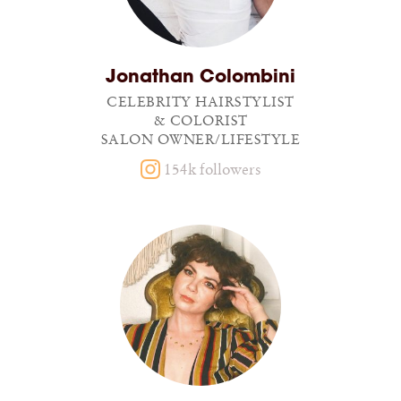
Jonathan Colombini
CELEBRITY HAIRSTYLIST
& COLORIST
SALON OWNER/LIFESTYLE
154k followers