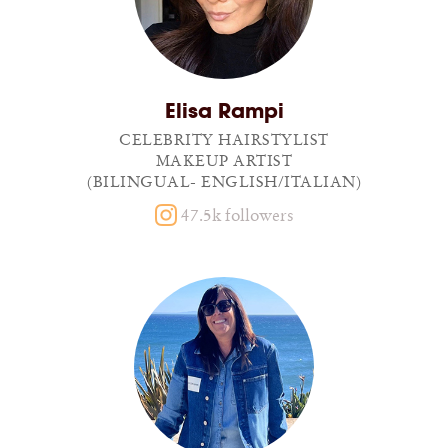
Elisa Rampi
CELEBRITY HAIRSTYLIST
MAKEUP ARTIST
(BILINGUAL- ENGLISH/ITALIAN)
47.5k followers