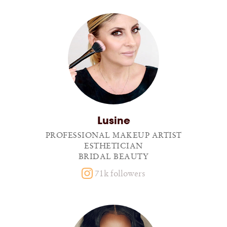
Lusine
PROFESSIONAL MAKEUP ARTIST
ESTHETICIAN
BRIDAL BEAUTY
71k followers