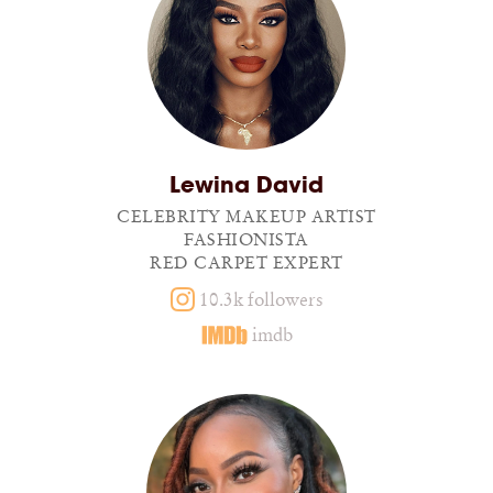
Lewina David
CELEBRITY MAKEUP ARTIST
FASHIONISTA
RED CARPET EXPERT
10.3k followers
imdb