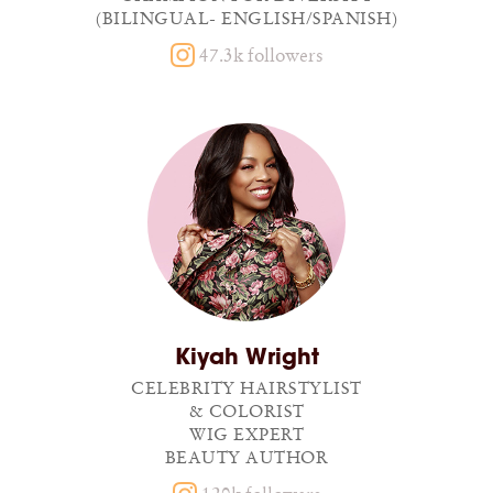
(BILINGUAL- ENGLISH/SPANISH)
47.3k followers
Kiyah Wright
CELEBRITY HAIRSTYLIST
& COLORIST
WIG EXPERT
BEAUTY AUTHOR