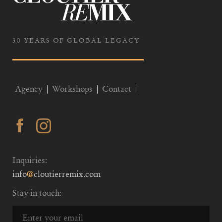
30 YEARS OF GLOBAL LEGACY
Agency
Workshops
Contact
Inquiries:
info
@
cloutierremix.com
Stay in touch: