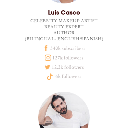
Luis Casco
CELEBRITY MAKEUP ARTIST
BEAUTY EXPERT
AUTHOR
(BILINGUAL- ENGLISH/SPANISH)
340k subscribers
127k followers
12.2k followers
6k followers