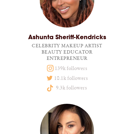
Ashunta Sheriff-Kendricks
CELEBRITY MAKEUP ARTIST
BEAUTY EDUCATOR
ENTREPRENEUR
139k followers
10.1k followers
9.3k followers