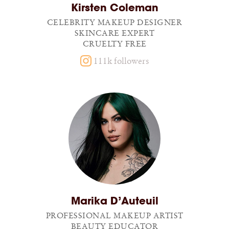
Kirsten Coleman
CELEBRITY MAKEUP DESIGNER
SKINCARE EXPERT
CRUELTY FREE
111k followers
Marika D’Auteuil
PROFESSIONAL MAKEUP ARTIST
BEAUTY EDUCATOR