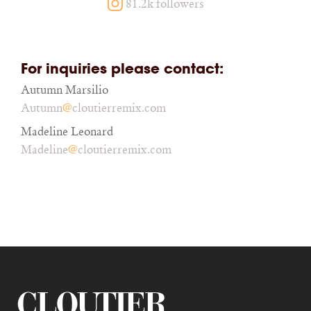
81.2k followers
For inquiries please contact:
Autumn Marsilio
@
Autumn
cloutierremix.com
Madeline Leonard
@
Madeline
cloutierremix.com