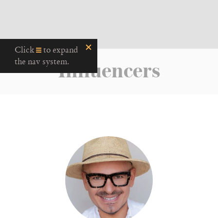
Click
to expand
Influencers
the nav system.