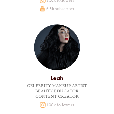
120k followers
6.5k subscriber
Leah
CELEBRITY MAKEUP ARTIST
BEAUTY EDUCATOR
CONTENT CREATOR
100k followers