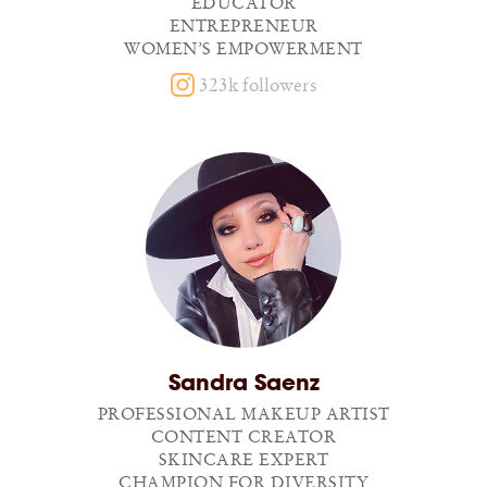
EDUCATOR
ENTREPRENEUR
WOMEN’S EMPOWERMENT
323k followers
Sandra Saenz
PROFESSIONAL MAKEUP ARTIST
CONTENT CREATOR
SKINCARE EXPERT
CHAMPION FOR DIVERSITY