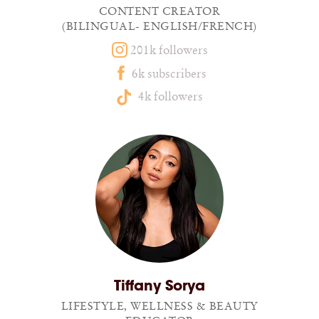
CONTENT CREATOR
(BILINGUAL- ENGLISH/FRENCH)
201k followers
6k subscribers
4k followers
Tiffany Sorya
LIFESTYLE, WELLNESS & BEAUTY