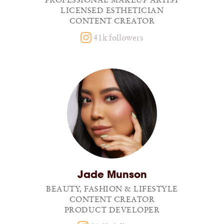
PROFESSIONAL MAKEUP ARTIST
LICENSED ESTHETICIAN
CONTENT CREATOR
41k followers
Jade Munson
BEAUTY, FASHION & LIFESTYLE
CONTENT CREATOR
PRODUCT DEVELOPER