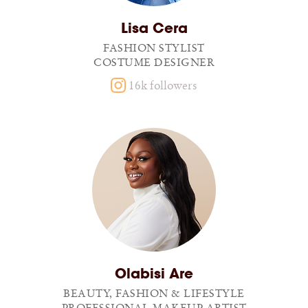
Lisa Cera
FASHION STYLIST
COSTUME DESIGNER
16k followers
Olabisi Are
BEAUTY, FASHION & LIFESTYLE