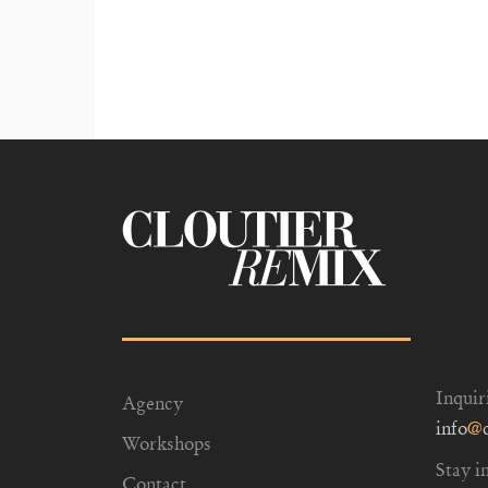
Inquir
Agency
info
@
Workshops
Stay i
Contact