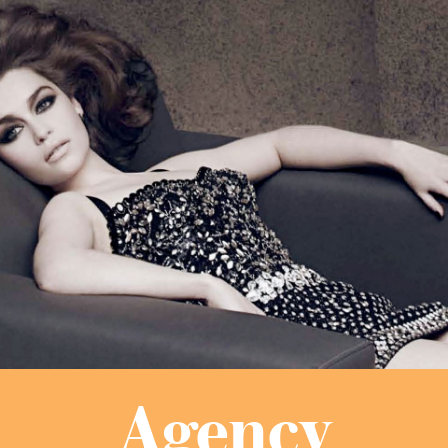
Agency