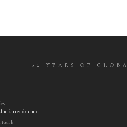
30 YEARS OF GLOB
ies:
cloutierremix.com
n touch: