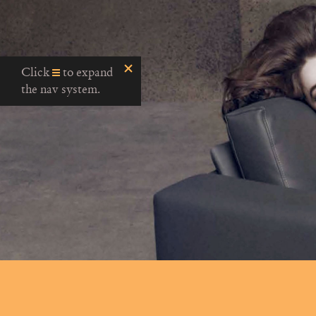
Click
to expand
the nav system.