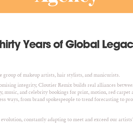
hirty Years of Global Lega
 group of makeup artists, hair stylists, and manicurists.
mising integrity, Cloutier Remix builds real alliances betwee
ty, music, and celebrity bookings for print, motion, red carp
less ways, from brand spokespeople to trend forecasting to p
volution, constantly adapting to meet and exceed our artists’ 