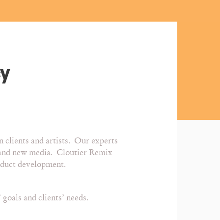
cy
n clients and artists. Our experts
et and new media. Cloutier Remix
roduct development.
goals and clients’ needs.