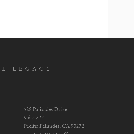
AL LEGACY
528 Palisades Drive
Suite 722
Pacific Palisades, CA 90272