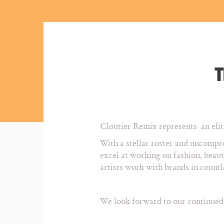
T
Cloutier Remix represents an elite
With a stellar roster and uncompro
excel at working on fashion, beau
artists work with brands in count
We look forward to our continued e