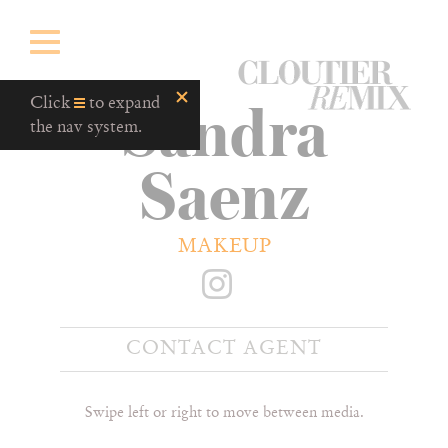
CloutierRemix
Sandra
Home
Click
to expand
Button
the nav system.
Saenz
MAKEUP
CONTACT AGENT
Swipe left or right to move between media.