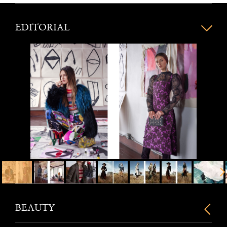
EDITORIAL
BEAUTY