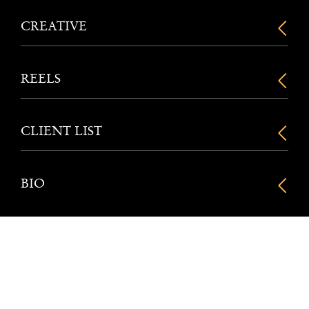
CREATIVE
REELS
CLIENT LIST
BIO