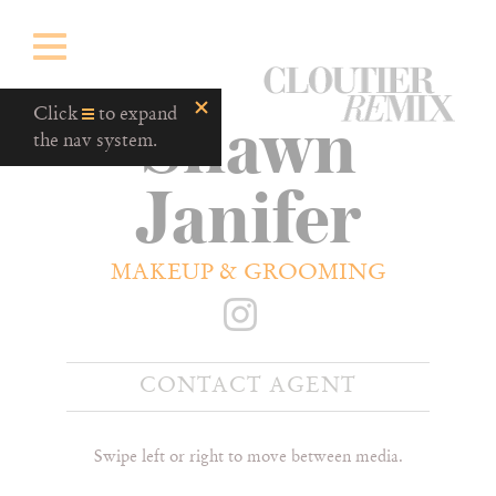
CloutierRemix
Shawn
Home
Click
to expand
Button
the nav system.
Janifer
MAKEUP & GROOMING
CONTACT AGENT
Swipe left or right to move between media.