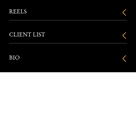
REELS
CLIENT LIST
BIO