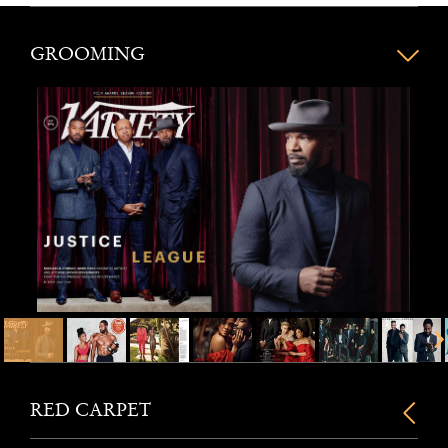
GROOMING
RED CARPET