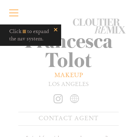
CloutierRemix
Francesca
Home
Click
to expand
Button
the nav system.
Tolot
MAKEUP
LOS ANGELES
CONTACT AGENT