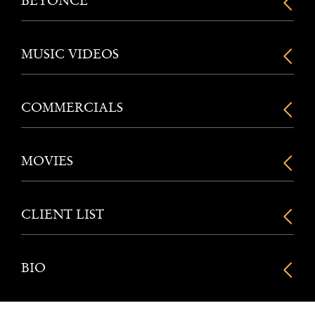
BEYONCE
MUSIC VIDEOS
COMMERCIALS
MOVIES
CLIENT LIST
BIO