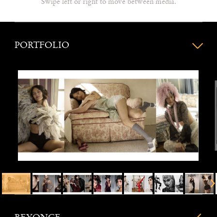
Swipe left or right to move between media.
PORTFOLIO