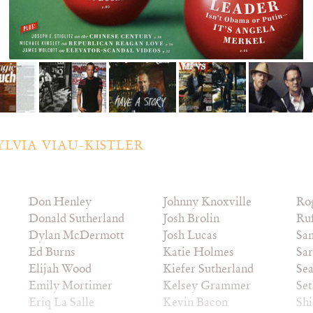
YLVIA VIAU-KISTLER
Don Henley
Johnny Knoxville
Ro
Donald Sutherland
Josh Brolin
Ruf
Dylan McDermott
Josh Lucas
Sam
Ed Burns
Katie Holmes
Sar
Elijah Wood
Kiefer Sutherland
Sea
Emily Mortimer
Kelsey Grammer
Se
Eriq La Salle
Kevin Bacon
Sh