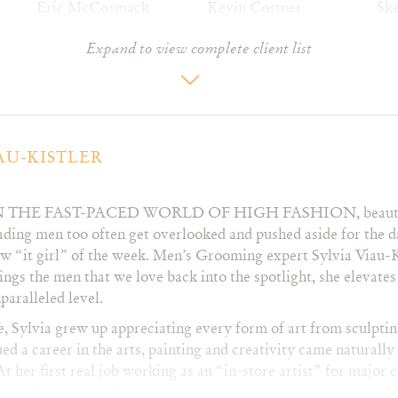
Eric McCormack
Kevin Costner
Ske
Erika Christensen
Kevin Kline
Ste
Expand to view complete client list
Ethan Hawke
Kobe Bryant
St
Etta James
Laura Dern
Ste
Felicity Huffman
Laura San Giacomo
Ta
Francis O’Conner
Lea Thompson
Te
Freddie Prinze Jr.
Lena Olin
Te
Gael Garcia Bernal
Luis Miguel
Th
AU-KISTLER
Gary Oldman
Marg Helgenberger
Ti
George Clooney
Mark Ruffalo
Ti
N THE FAST-PACED WORLD OF HIGH FASHION
, beau
Gerard Butler
Marley Shelton
Ti
ading men too often get overlooked and pushed aside for the d
Gillian Anderson
Matt Damon
To
w “it girl” of the week. Men’s Grooming expert Sylvia Viau-K
Giovanni Ribisi
Matt Dillon
To
ings the men that we love back into the spotlight, she elevates 
Harrison Ford
Matt LeBlanc
Tom
paralleled level.
Hayden Christensen
Matthew Morrison
To
Hugh Grant
Matthew
To
, Sylvia grew up appreciating every form of art from sculptin
Hugh Jackman
McConaughey
To
ed a career in the arts, painting and creativity came naturally
Illeana Douglas
Matthew Perry
To
At her first real job working as an “in-store artist” for major
Jack Black
Mel Gibson
To
der and Lancome, Sylvia became very comfortable painting fac