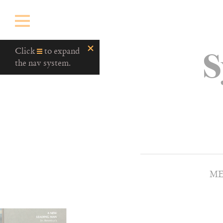
S
Click
to expand
the nav system.
ME