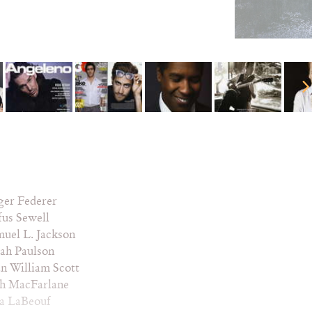
ger Federer
us Sewell
uel L. Jackson
ah Paulson
n William Scott
th MacFarlane
ia LaBeouf