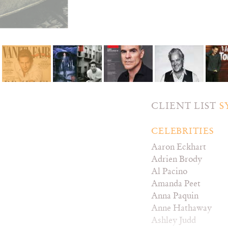
CLIENT LIST
S
CELEBRITIES
Aaron Eckhart
Adrien Brody
Al Pacino
Amanda Peet
Anna Paquin
Anne Hathaway
Ashley Judd