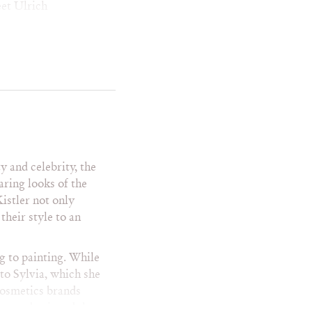
et Ulrich
ve Carrell
eve Harvey
ve Martin
ye Diggs
d Danson
rrence Howard
omas Jane
m Daly
m Robbins
ty and celebrity, the
mothy Dalton
aring looks of the
bey Maguire
istler not only
m Cruise
their style to an
 Evertt Scott
m Hanks
m Selleck
g to painting. While
m Wilkinson
 to Sylvia, which she
mmy Lee Jones
 cosmetics brands
ny Danza
es and enjoyed the