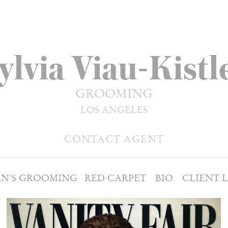
ylvia Viau-Kistl
GROOMING
LOS ANGELES
CONTACT AGENT
N'S GROOMING
RED CARPET
BIO
CLIENT L