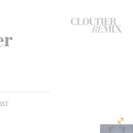
CloutierRemix
er
Home
Button
IST