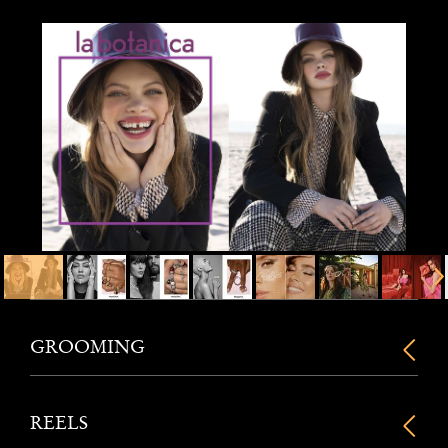
GROOMING
REELS