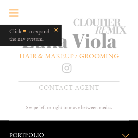
CloutierRemix
Luna Viola
Home
Click
to expand
Button
the nav system.
HAIR & MAKEUP / GROOMING
CONTACT AGENT
Swipe left or right to move between media.
PORTFOLIO