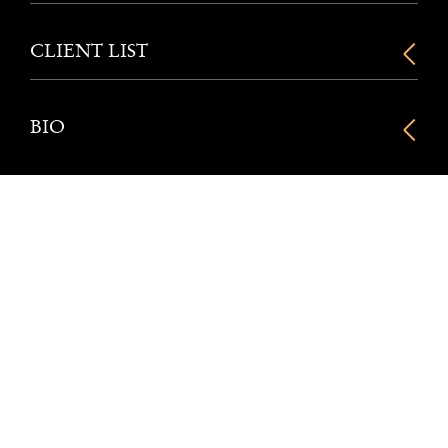
CLIENT LIST
BIO