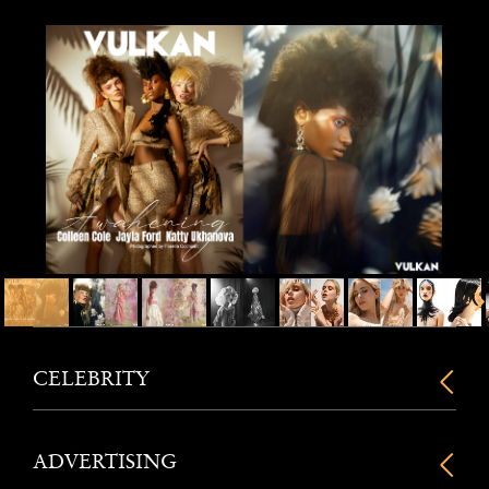
CELEBRITY
ADVERTISING