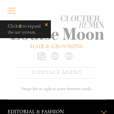
CloutierRemix
Louise Moon
Home
Click
to expand
Button
the nav system.
HAIR & GROOMING
CONTACT AGENT
Swipe left or right to move between media.
EDITORIAL & FASHION