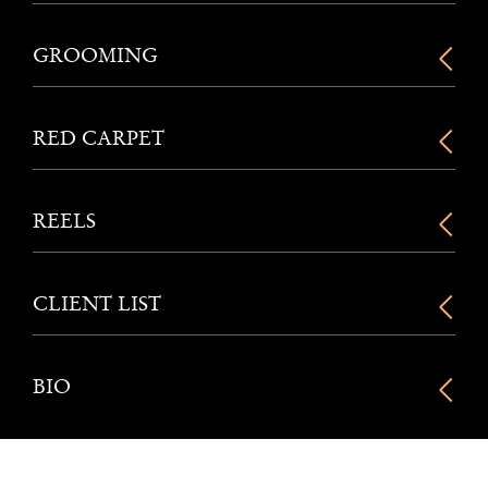
GROOMING
RED CARPET
REELS
CLIENT LIST
BIO