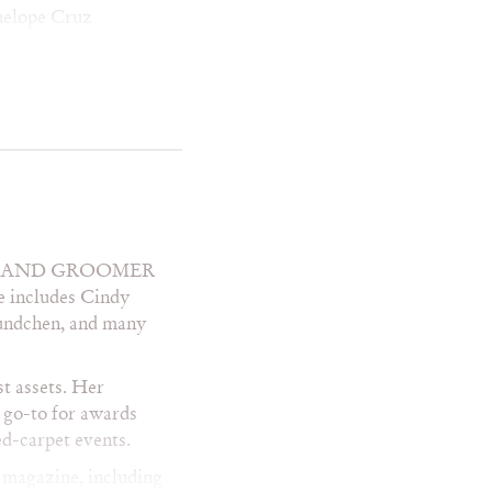
nelope Cruz
i Gilpin
er Perabo
quel Welch
ba McEntire
bekah McCade
nee Zellweger
a Wilson
ie Perez
ly Field
ST AND GROOMER
mantha Mathis
le includes Cindy
ra Evans
undchen, and many
la Ward
rayah McNiell
alom Harlow
st assets. Her
eila McCarthy
 go-to for awards
elby Lynne
ed-carpet events.
ia Carson
 magazine, including