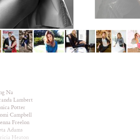
ng Na
randa Lambert
nica Potter
omi Campbell
enna Freelon
eta Adams
ricia Heaton