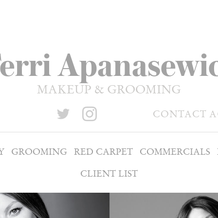
erri Apanasewi
MAKEUP & GROOMING
CONTACT 
Y
GROOMING
RED CARPET
COMMERCIALS
CLIENT LIST