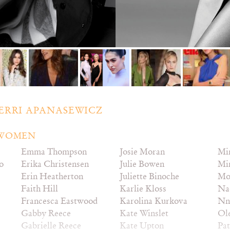
ERRI APANASEWICZ
– WOMEN
Emma Thompson
Josie Moran
Mi
o
Erika Christensen
Julie Bowen
Mi
Erin Heatherton
Juliette Binoche
Mo
Faith Hill
Karlie Kloss
Na
Francesca Eastwood
Karolina Kurkova
Nn
Gabby Reece
Kate Winslet
Ol
Gabrielle Reece
Kate Upton
Pat