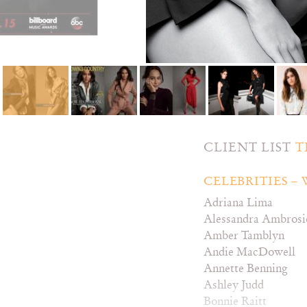
CLIENT LIST
T
CELEBRITIES 
Adriana Lima
Alessandra Ambrosi
Amber Tamblyn
Andie MacDowell
Annette Benning
Ashley Judd
Bonnie Raitt