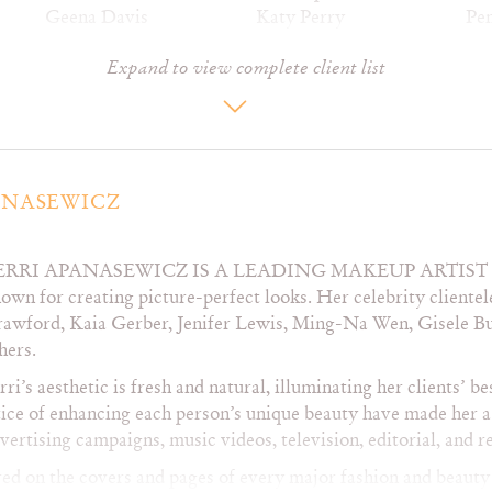
Geena Davis
Katy Perry
Pe
Giada De Laurentiis
Kiefer Sutherland
Per
Expand to view complete client list
Gisele Bundchen
Kelleigh Bannen
Pip
Glenn Close
Kelly Paige
Ra
Gwen McShane
Kim Cattrall
Re
Gwyneth Paltrow
Kristen Davis
Re
Hailee Steinfeld
Kyra Sedgwick
Re
Heather Graham
Lady Antebellum
Rit
ANASEWICZ
Heart
Laura Dern
Ros
Heidi Klum
Lauren Holly
Sal
ERRI APANASEWICZ IS A LEADING MAKEUP ARTI
Helen Hunt
Lauren Hutton
Sa
own for creating picture-perfect looks. Her celebrity cliente
Hilary Duff
LeAnn Rimes
Sa
awford, Kaia Gerber, Jenifer Lewis, Ming-Na Wen, Gisele B
Hillary Scott
Lily Aldridge
Se
hers.
Hillary Swank
Lisa Kudrow
Se
Holly Hunter
Lucy Liu
Sh
rri’s aesthetic is fresh and natural, illuminating her clients’ be
Irina Shayk
Marcia Gay Harden
Sh
ice of enhancing each person’s unique beauty have made her a
Jaclyn Smith
Maria Shriver
Sh
ertising campaigns, music videos, television, editorial, and r
Jane Leeves
Marisa Miller
Sof
d on the covers and pages of every major fashion and beauty