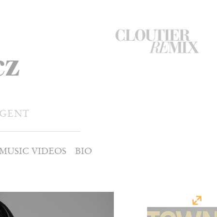
CloutierRemix
cz
Home
Button
AGENT
MUSIC VIDEOS
BIO