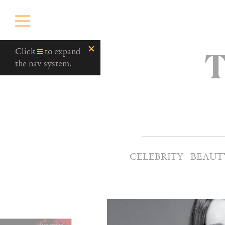
T
Click
to expand
the nav system.
CELEBRITY
BEAUT