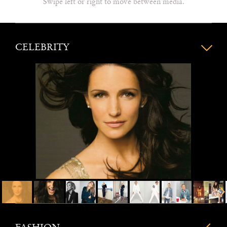
Swipe left or right to move between media.
CELEBRITY