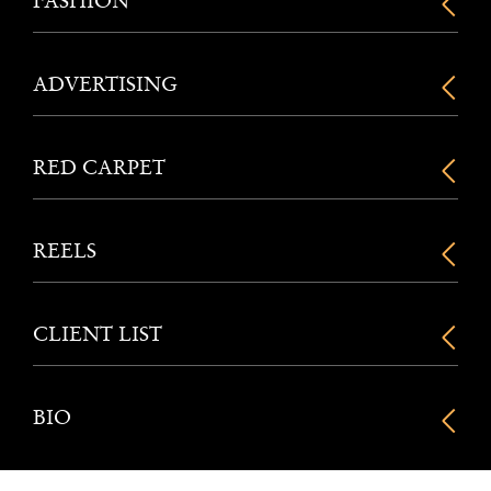
FASHION
ADVERTISING
RED CARPET
REELS
CLIENT LIST
BIO