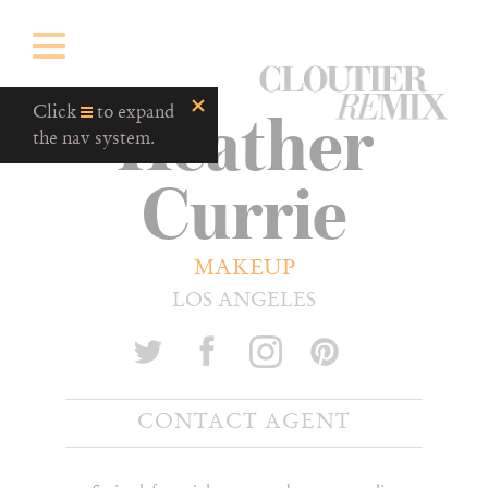
CloutierRemix
Heather
Home
Click
to expand
Button
the nav system.
Currie
MAKEUP
LOS ANGELES
CONTACT AGENT