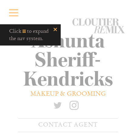
CloutierRemix
Ashunta
Home
Click
to expand
Button
the nav system.
Sheriff-
Kendricks
MAKEUP & GROOMING
CONTACT AGENT