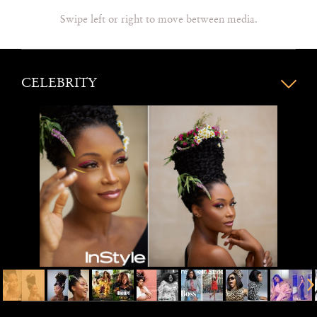
Swipe left or right to move between media.
CELEBRITY