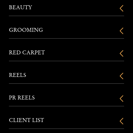
BEAUTY
GROOMING
RED CARPET
REELS
PR REELS
CLIENT LIST