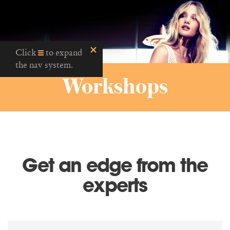
Click
to expand
the nav system.
Workshops
Get an edge from the
experts