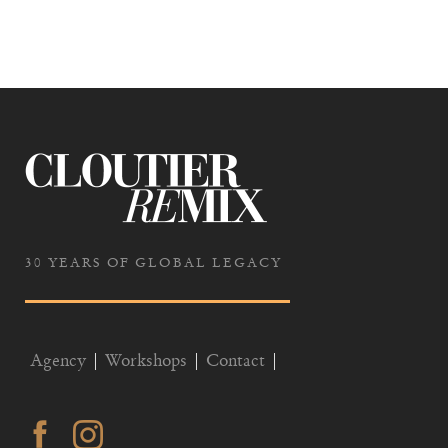
30 YEARS OF GLOBAL LEGACY
Agency
Workshops
Contact