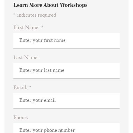
Learn More About Workshops
*
indicates required
First Name:
*
Last Name:
Email:
*
Phone: