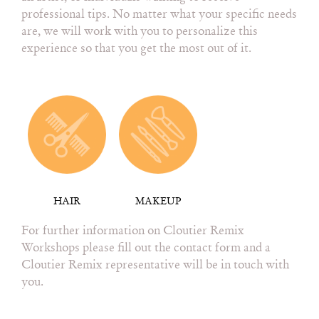
professional tips. No matter what your specific needs
are, we will work with you to personalize this
experience so that you get the most out of it.
HAIR
MAKEUP
For further information on Cloutier Remix
Workshops please fill out the contact form and a
Cloutier Remix representative will be in touch with
you.