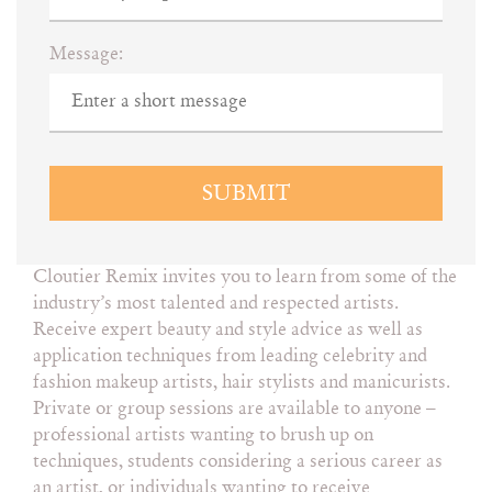
Message:
SUBMIT
Cloutier Remix invites you to learn from some of the
industry’s most talented and respected artists.
Receive expert beauty and style advice as well as
application techniques from leading celebrity and
fashion makeup artists, hair stylists and manicurists.
Private or group sessions are available to anyone –
professional artists wanting to brush up on
techniques, students considering a serious career as
an artist, or individuals wanting to receive