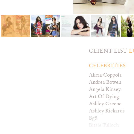
CLIENT LIST
L
CELEBRITIES
Alicia Coppola
Andrea Bowen
Angela Kinsey
Art Of Dying
Ashley Greene
Ashley Rickards
Bg5
Bitsie Tulloch
Brea Grant