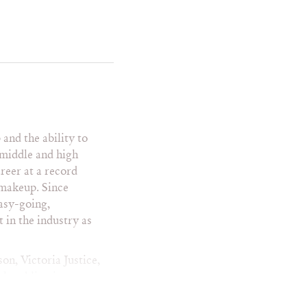
ra Summers
ryn Manning
cy Austin
toria Justice
toria Swarovski
le
ndy Glenn
lliam H. Macy
and the ability to
 middle and high
reer at a record
 makeup. Since
easy-going,
en
 in the industry as
n People
 Weekly
ity Fair
on, Victoria Justice,
nice
h publications as
WD
graphers includes