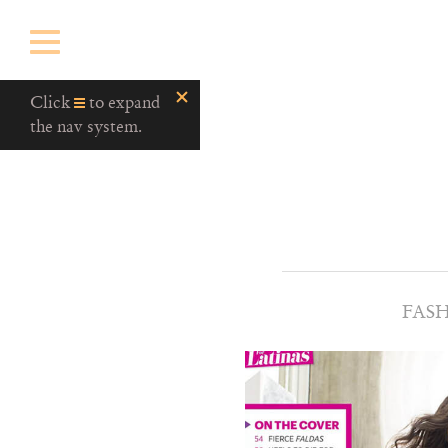
Click
to expand
the nav system.
FAS