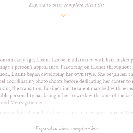
Expand to view complete client list
Gregg Sulkin
Maureen McCormick
Ta
Haley Bennett
Melanie Griffith
Ta
Harvey Guillen
Mia Kershener
Tra
Heidi Montag
Michelle Rodriguez
Vic
Jack Johnson
Miley Cyrus
Vic
Jasmine Ash
Miranda Cosgrove
Vil
Jason Castro
Molly Tarlov
We
JC Chasez
Monica Raymund
Wi
om an early age, Lusine has been infatuated with hair, makeup 
y
Joan Cusack
Nicole Anderson
ange a person’s appearance. Practicing on friends throughout
Johann Urb
Nicole Sullivan
hool, Lusine began developing her own style. She began her ca
bel coordinating photo shoots before dedicating her career to
king the transition, Lusine’s innate talent matched with her 
H Magazine
Ok!
Te
able personality has brought her to work with some of the best
Health
Out
Tee
t and Men’s groomer.
Hollywood Life
Outside
Us
In Style
Paper
Van
ients include Rachelle Lefevre, Laura Vancervoort, Sharni Vins
r
Interview
Parade
Ve
n Wilson to name a few. Some of her work has appeared in suc
Lucky
People
W
e, Maxim, Nylon, Paper and Vanity Fair and her list of photo
Expand to view complete bio