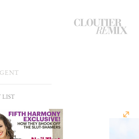
CloutierRemix
Home
Button
AGENT
 LIST