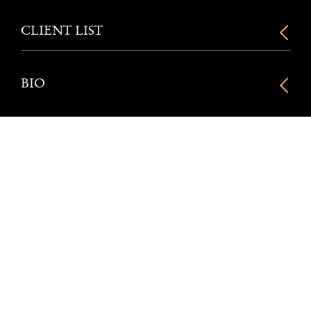
CLIENT LIST
BIO