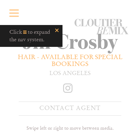
CloutierRemix
Jill Crosby
Home
Click
to expand
Button
the nav system.
HAIR - AVAILABLE FOR SPECIAL
BOOKINGS
LOS ANGELES
CONTACT AGENT
Swipe left or right to move between media.