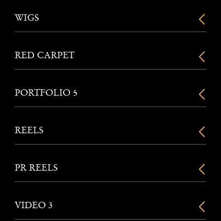
WIGS
RED CARPET
PORTFOLIO 5
REELS
PR REELS
VIDEO 3