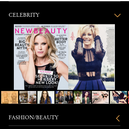
CELEBRITY
FASHION/BEAUTY