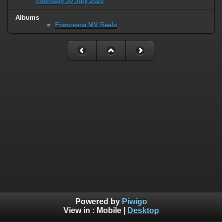
Thursday 30 July 2020
Albums
Francesca MV Reels
Powered by
Piwigo
View in :
Mobile
|
Desktop