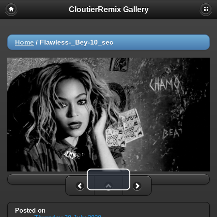
CloutierRemix Gallery
Home
/
Flawless-_Bey-10_sec
Play Video
Posted on