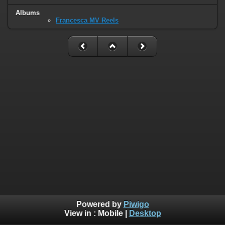
Albums
Francesca MV Reels
Powered by
Piwigo
View in :
Mobile
|
Desktop