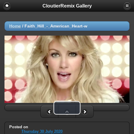
CloutierRemix Gallery
Home
/
Faith_Hill_-_American_Heart-w
Play Video
Posted on
Thursday 30 July 2020