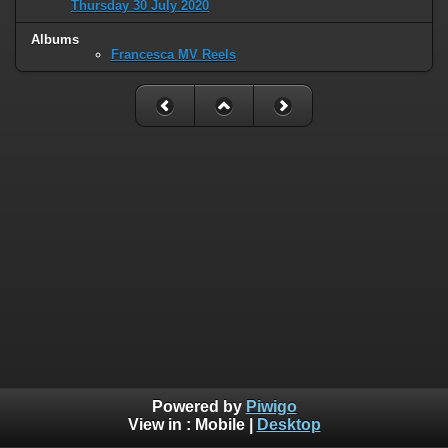
Thursday 30 July 2020
Albums
Francesca MV Reels
Powered by
Piwigo
View in :
Mobile
|
Desktop