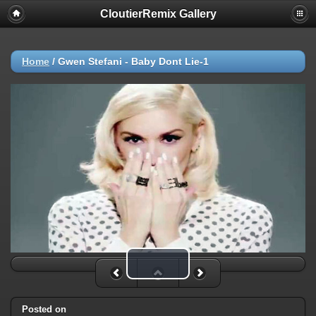
CloutierRemix Gallery
Home
/
Gwen Stefani - Baby Dont Lie-1
Play Video
Posted on