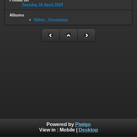
Posted on
Tuesday 16 April 2024
Albums
Helen - Grooming
Powered by
Piwigo
View in :
Mobile
|
Desktop