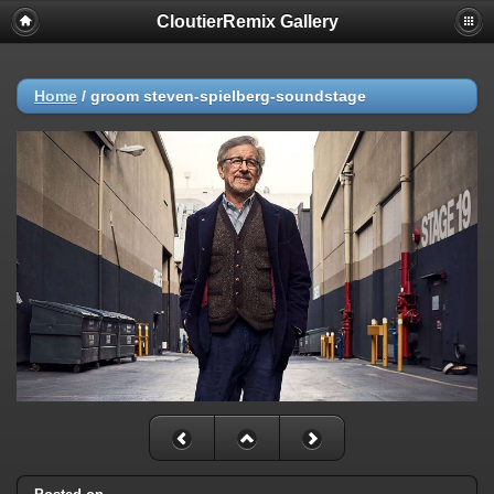
CloutierRemix Gallery
Home
/
groom steven-spielberg-soundstage