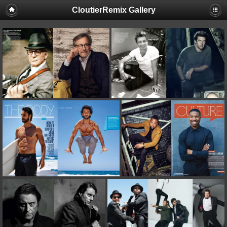
CloutierRemix Gallery