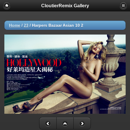
CloutierRemix Gallery
Home
/
23
/
Harpers Bazaar Asian 10 2