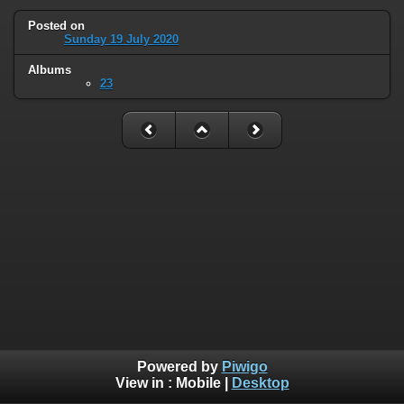
Posted on
Sunday 19 July 2020
Albums
23
Powered by
Piwigo
View in :
Mobile
|
Desktop