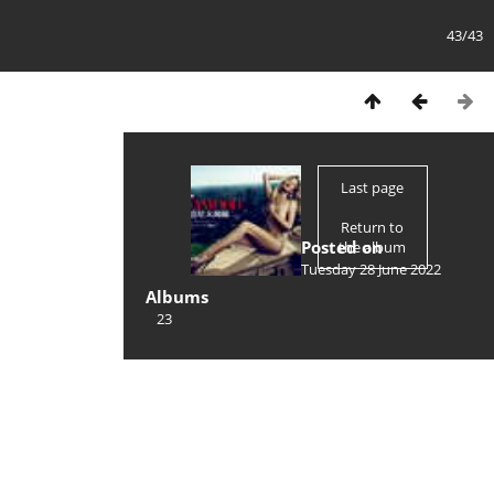
43/43
Last page
Return to
Posted on
the album
Tuesday 28 June 2022
Albums
23