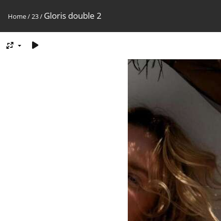
Gloris double 2
Home
/
23
/