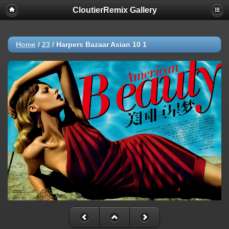
CloutierRemix Gallery
Home
/
23
/
Harpers Bazaar Asian 10 1