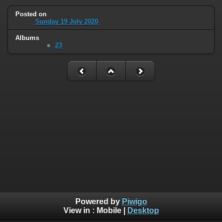
Posted on
Sunday 19 July 2020
Albums
23
Powered by
Piwigo
View in :
Mobile
|
Desktop