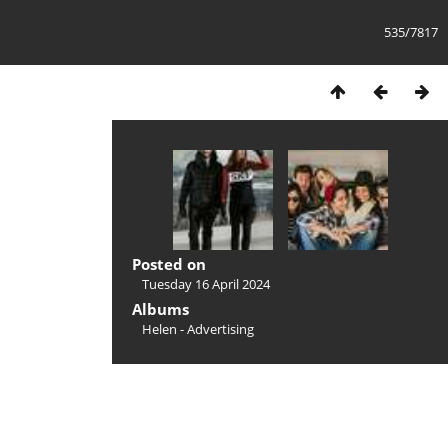
535/7817
Posted on
Tuesday 16 April 2024
Albums
Helen - Advertising