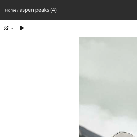
aspen peaks (4)
Home
/