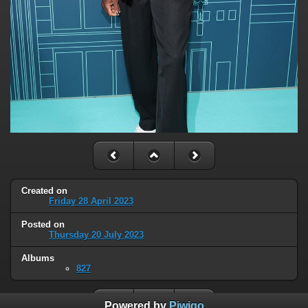
Created on
Friday 28 April 2023
Posted on
Thursday 20 July 2023
Albums
827
Powered by
Piwigo