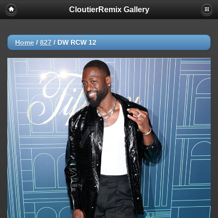
CloutierRemix Gallery
Home
/
827
/
DW RCW 12