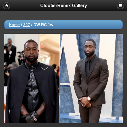
CloutierRemix Gallery
Home
/
827
/
DW RC 1w