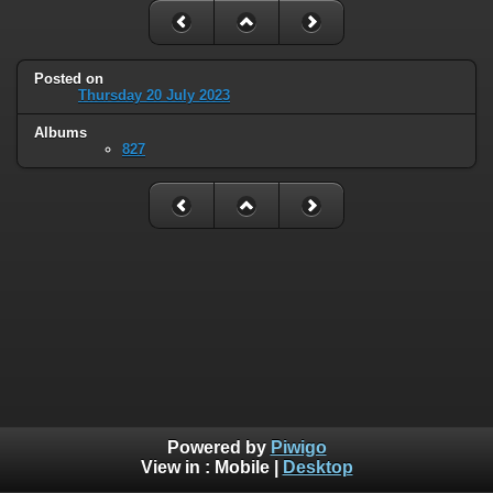
Posted on
Thursday 20 July 2023
Albums
827
Powered by
Piwigo
View in :
Mobile
|
Desktop