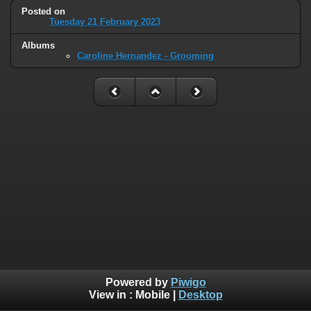
Posted on
Tuesday 21 February 2023
Albums
Caroline Hernandez - Grooming
Powered by
Piwigo
View in :
Mobile
|
Desktop