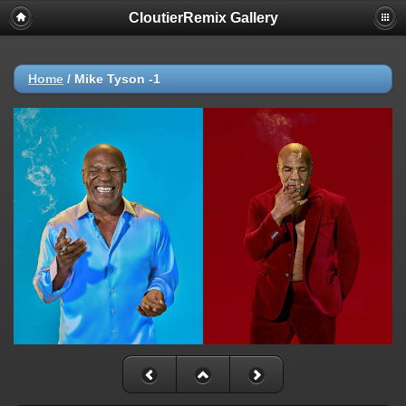
CloutierRemix Gallery
Home
/
Mike Tyson -1