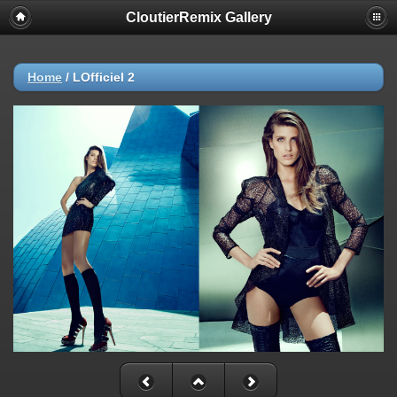
CloutierRemix Gallery
Home
/
LOfficiel 2