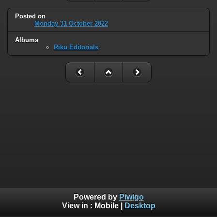
Posted on
Monday 31 October 2022
Albums
Riku Editorials
Powered by
Piwigo
View in :
Mobile
|
Desktop