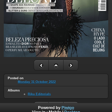
Posted on
Monday 31 October 2022
Albums
Riku Editorials
Powered by
Piwigo