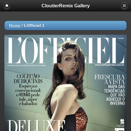
CloutierRemix Gallery
Home
/
LOfficiel 1