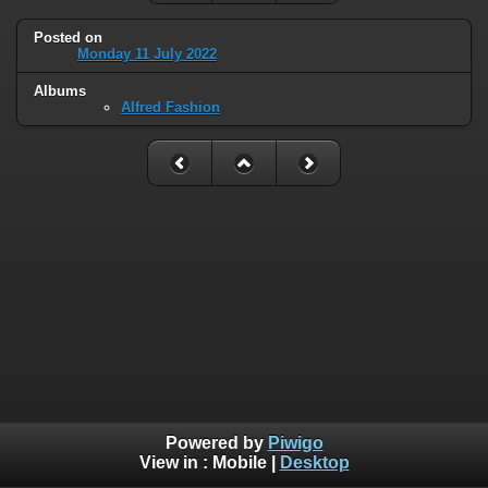
Posted on
Monday 11 July 2022
Albums
Alfred Fashion
Powered by
Piwigo
View in :
Mobile
|
Desktop