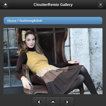
CloutierRemix Gallery
Home
/
fashiongkUok