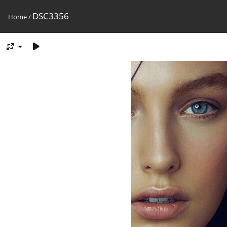
DSC3356
Home
/