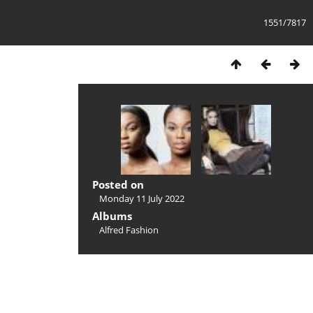
1551/7817
Posted on
Monday 11 July 2022
Albums
Alfred Fashion