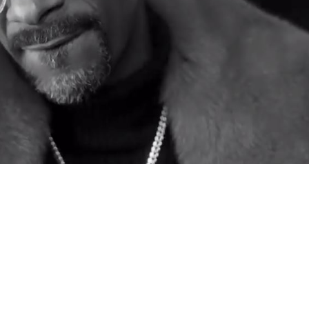
Video