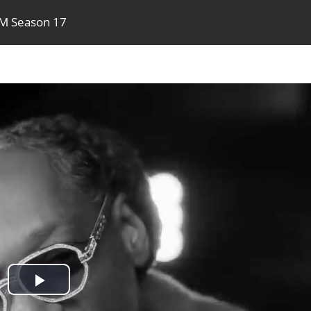
TM Season 17
Play