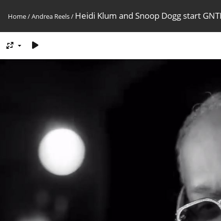
Heidi Klum and Snoop Dogg start GN
Home
/
Andrea Reels
/