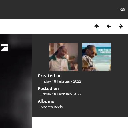
4/29
Created on
Friday 18 February 2022
Posted on
Friday 18 February 2022
Albums
Andrea Reels