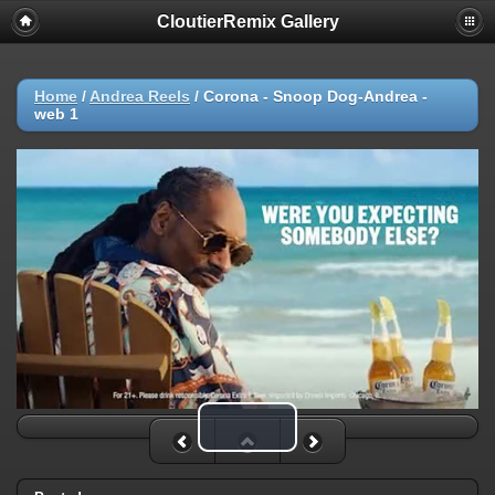
CloutierRemix Gallery
Home
/
Andrea Reels
/
Corona - Snoop Dog-Andrea -
web 1
Play Video