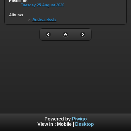
Posted on
Tuesday 25 August 2020
Albums
Andrea Reels
Powered by
Piwigo
View in :
Mobile
|
Desktop