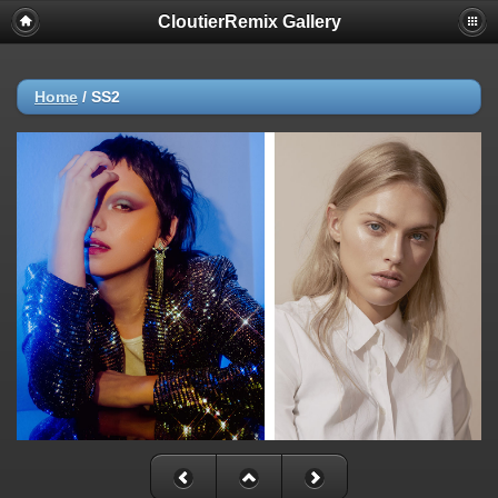
CloutierRemix Gallery
Home
/
SS2