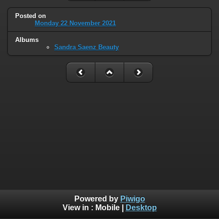
Posted on
Monday 22 November 2021
Albums
Sandra Saenz Beauty
Powered by
Piwigo
View in :
Mobile
|
Desktop