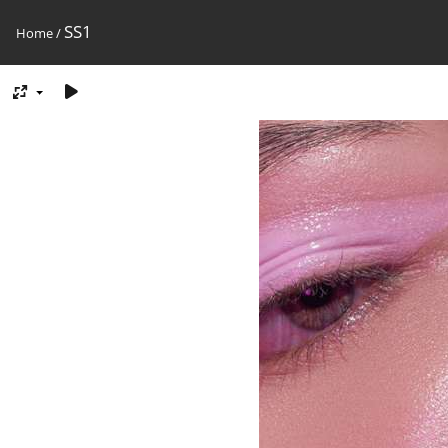
SS1
Home
/