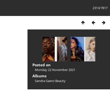
2313/7817
Posted on
Monday 22 November 2021
Albums
Sandra Saenz Beauty