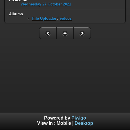
Wednesday 27 October 2021
Albums
File Uploader
/
videos
Powered by
Piwigo
View in :
Mobile
|
Desktop