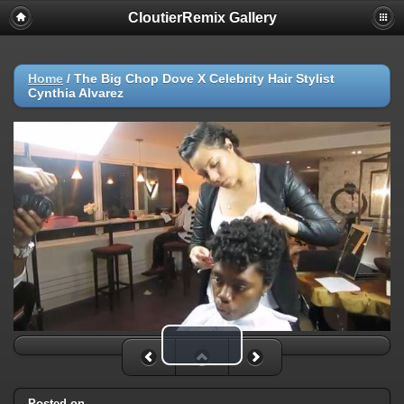
CloutierRemix Gallery
Home
/
The Big Chop Dove X Celebrity Hair Stylist
Cynthia Alvarez
Play Video
Posted on