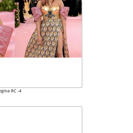
egina RC -4