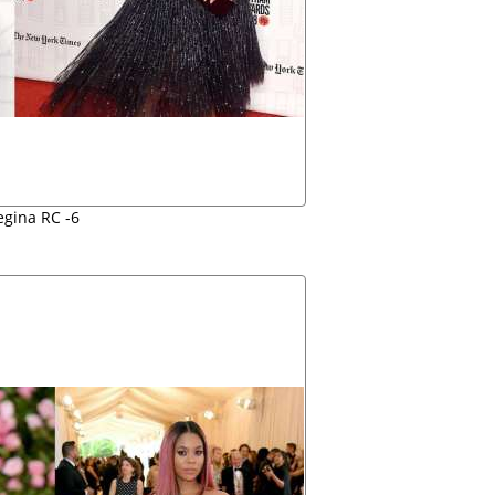
egina RC -6