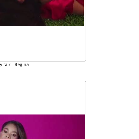
y fair - Regina