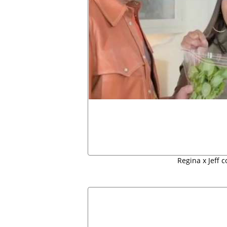
Regina x Jeff 