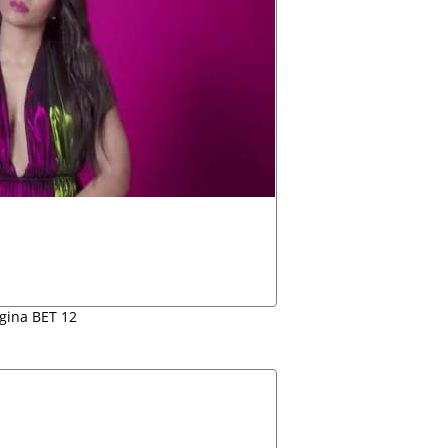
gina BET 12