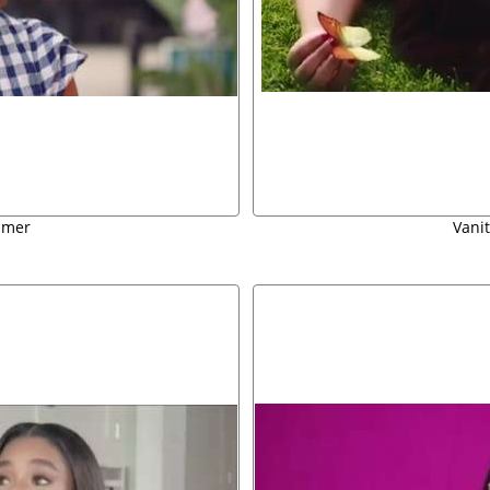
mmer
Vanit