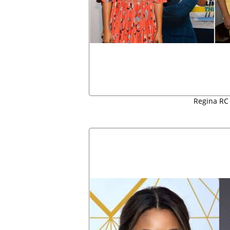
Regina RC 