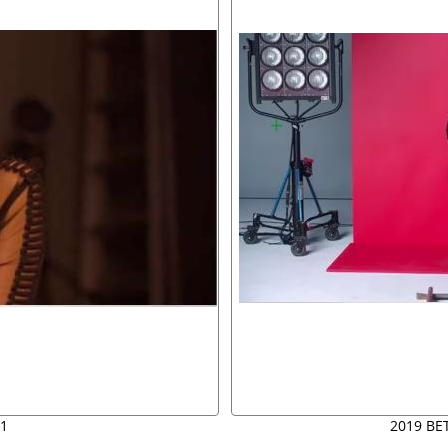
-1
2019 BET