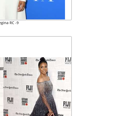
egina RC -9