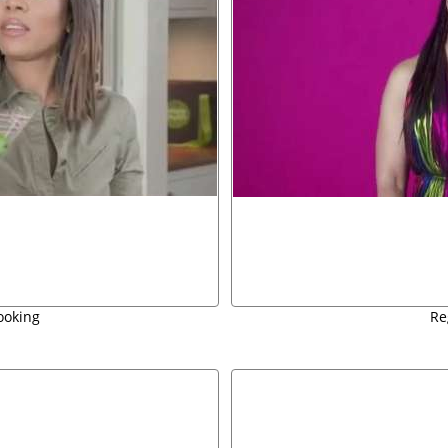
cooking
Re