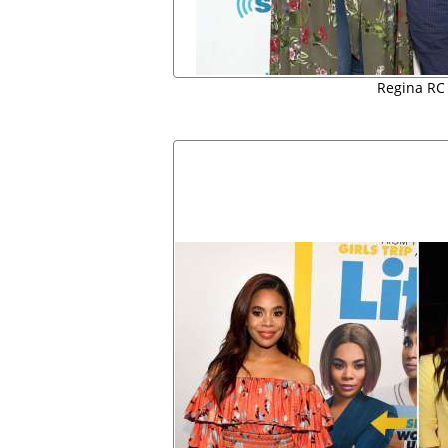
Regina RC 