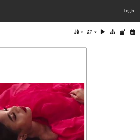
Login