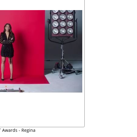
 Awards - Regina