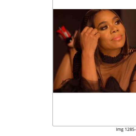
Img 1285