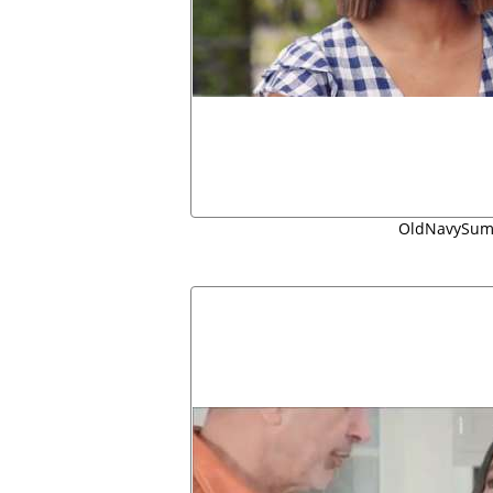
OldNavySu