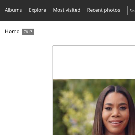
Albums
Explore
Most visited
Recent photos
Home
7817