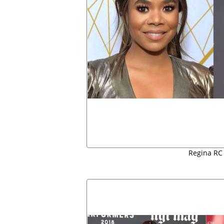
Regina RC 