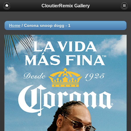
CloutierRemix Gallery
Home
/
Corona snoop dogg - 1