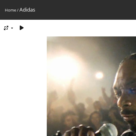
Adidas
Home
/