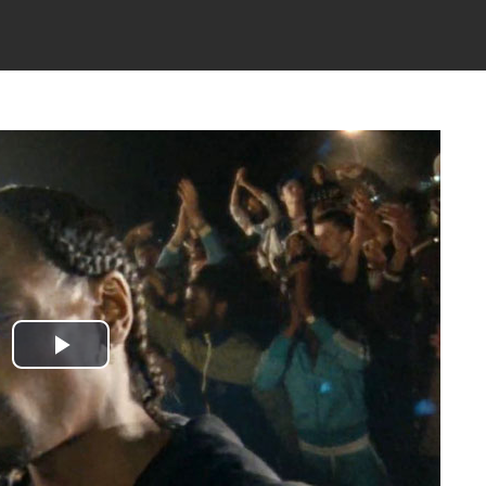
Play
Video