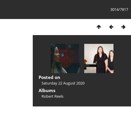
3014/7817
Posted on
Saturday 22 August 2020
Albums
Robert Reels