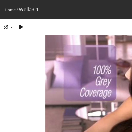
Wella3-1
Home
/