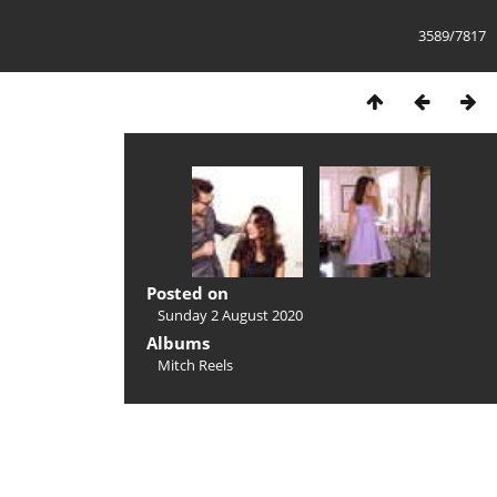
3589/7817
Posted on
Sunday 2 August 2020
Albums
Mitch Reels