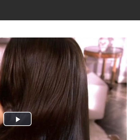
Play
Video