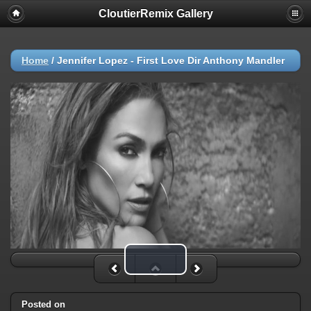
CloutierRemix Gallery
Home
/
Jennifer Lopez - First Love Dir Anthony Mandler
Play Video
Posted on