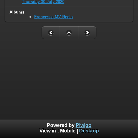
Thursday 30 July 2020
Albums
Francesca MV Reels
Powered by
Piwigo
View in :
Mobile
|
Desktop