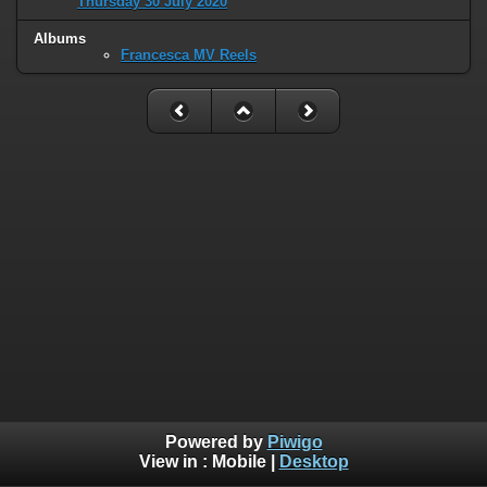
Thursday 30 July 2020
Albums
Francesca MV Reels
Powered by
Piwigo
View in :
Mobile
|
Desktop