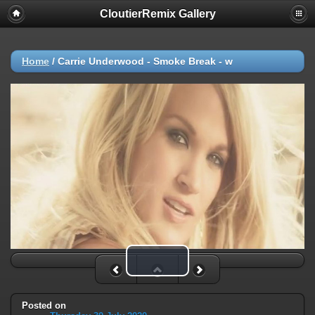
CloutierRemix Gallery
Home
/
Carrie Underwood - Smoke Break - w
Play Video
Posted on