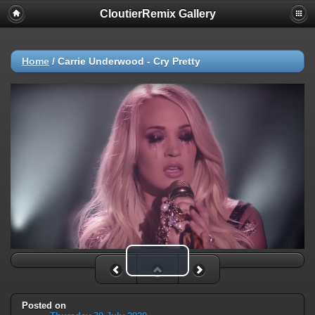
CloutierRemix Gallery
Home
/
Carrie Underwood - Cry Pretty
Play Video
Posted on