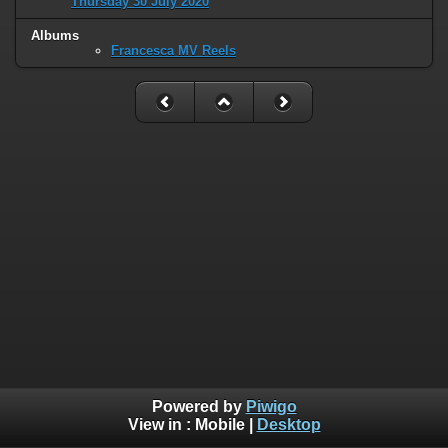
Thursday 30 July 2020
Albums
Francesca MV Reels
Powered by
Piwigo
View in :
Mobile
|
Desktop