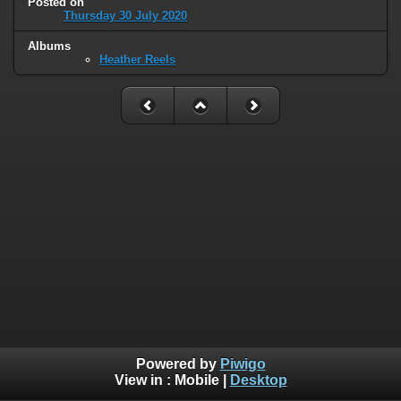
Posted on
Thursday 30 July 2020
Albums
Heather Reels
Powered by
Piwigo
View in :
Mobile
|
Desktop