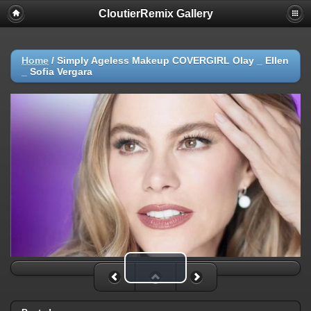
CloutierRemix Gallery
Home
/
Simply Ageless Makeup COVERGIRL Olay _ Ellen
_ Sofia Vergara
Play Video