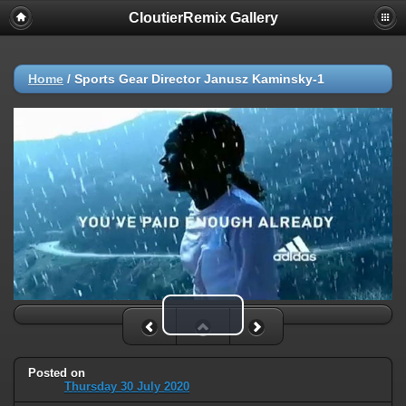
CloutierRemix Gallery
Home
/
Sports Gear Director Janusz Kaminsky-1
Play Video
Posted on
Thursday 30 July 2020