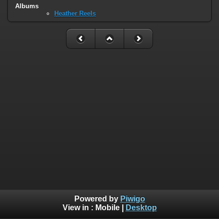
Albums
Heather Reels
Powered by
Piwigo
View in :
Mobile
|
Desktop