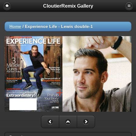
CloutierRemix Gallery
Home
/
Experience Life - Lewis double-1