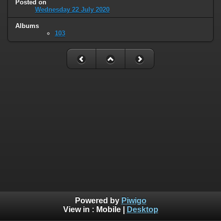
Posted on
Wednesday 22 July 2020
Albums
103
Powered by
Piwigo
View in :
Mobile
|
Desktop