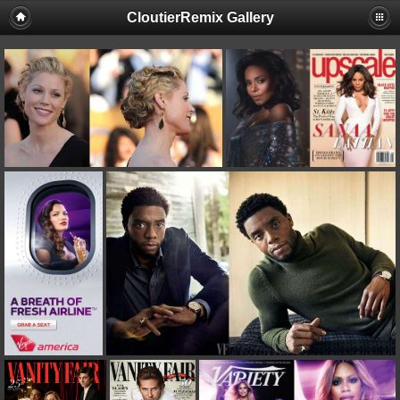
CloutierRemix Gallery