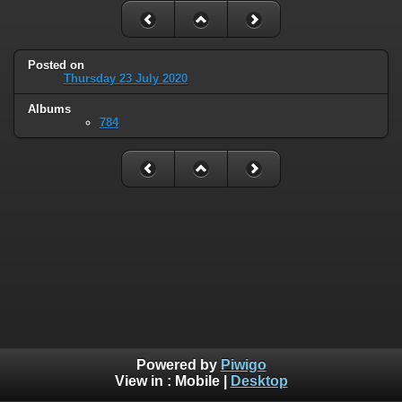
Posted on
Thursday 23 July 2020
Albums
784
Powered by
Piwigo
View in :
Mobile
|
Desktop