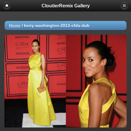
CloutierRemix Gallery
Home
/
kerry-washington-2013-cfda-dub