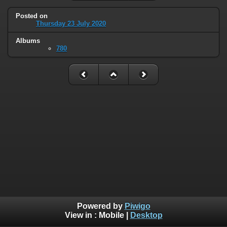
Posted on
Thursday 23 July 2020
Albums
780
Powered by
Piwigo
View in :
Mobile
|
Desktop