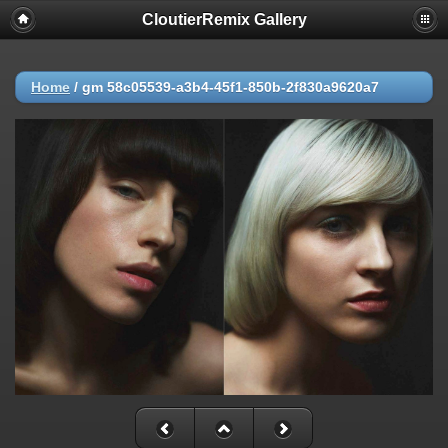
CloutierRemix Gallery
Home
/
gm 58c05539-a3b4-45f1-850b-2f830a9620a7