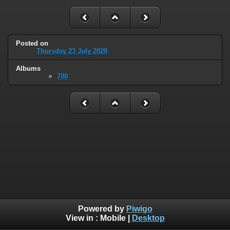
Posted on
Thursday 23 July 2020
Albums
780
Powered by
Piwigo
View in :
Mobile
|
Desktop