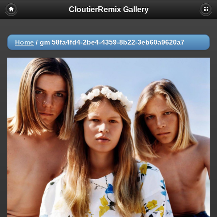
CloutierRemix Gallery
Home
/
gm 58fa4fd4-2be4-4359-8b22-3eb60a9620a7