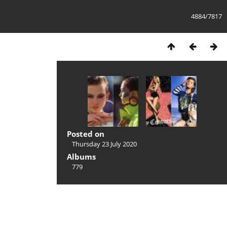
4884/7817
Posted on
Thursday 23 July 2020
Albums
779