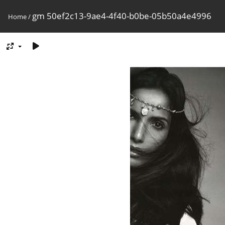
gm 50ef2c13-9ae4-4f40-b0be-05b50a4e4996
Home
/